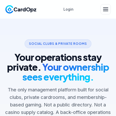
CardOpz
Login
SOCIAL CLUBS & PRIVATE ROOMS
Your operations stay
private.
Your ownership
sees everything.
The only management platform built for social
clubs, private cardrooms, and membership-
based gaming. Not a public directory. Not a
casino supply catalog. A back-office operations