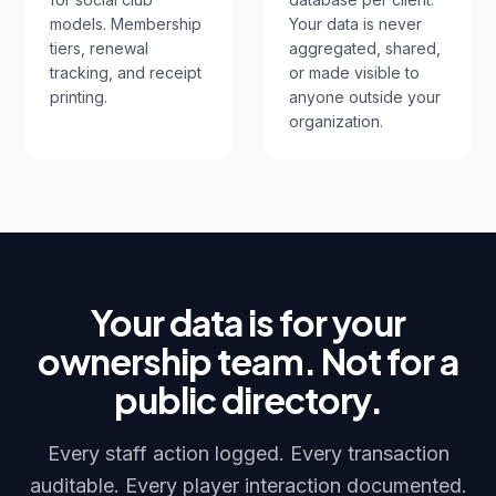
models. Membership
Your data is never
tiers, renewal
aggregated, shared,
tracking, and receipt
or made visible to
printing.
anyone outside your
organization.
Your data is for your
ownership team. Not for a
public directory.
Every staff action logged. Every transaction
auditable. Every player interaction documented.