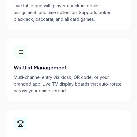
Live table grid with player check-in, dealer
assignment, and time collection. Supports poker,
blackjack, baccarat, and all card games.
Waitlist Management
Multi-channel entry via kiosk, QR code, or your
branded app. Live TV display boards that auto-rotate
across your game spread.