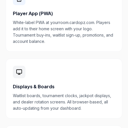
Player App (PWA)
White-label PWA at yourroom.cardopz.com. Players
add it to their home screen with your logo.
Tournament buy-ins, waitlist sign-up, promotions, and
account balance.
Displays & Boards
Waitlist boards, tournament clocks, jackpot displays,
and dealer rotation screens. All browser-based, all
auto-updating from your dashboard.