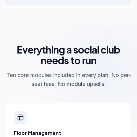
Everything a social club
needs to run
Ten core modules included in every plan. No per-
seat fees. No module upsells.
Floor Management