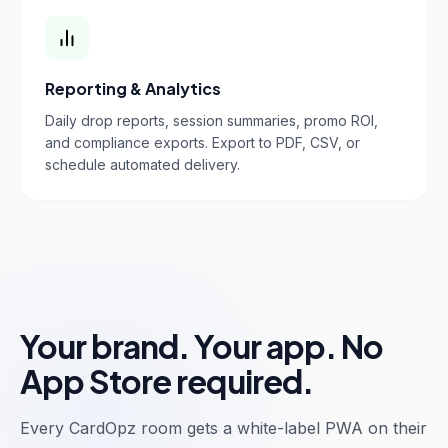
Reporting & Analytics
Daily drop reports, session summaries, promo ROI,
and compliance exports. Export to PDF, CSV, or
schedule automated delivery.
Your brand. Your app. No
App Store required.
Every CardOpz room gets a white-label PWA on their