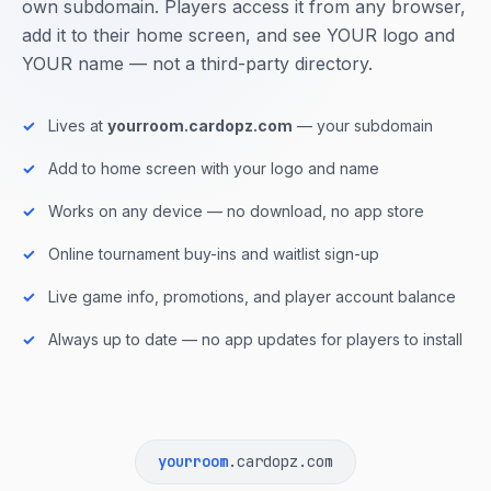
own subdomain. Players access it from any browser,
add it to their home screen, and see YOUR logo and
YOUR name — not a third-party directory.
Lives at
yourroom.cardopz.com
— your subdomain
Add to home screen with your logo and name
Works on any device — no download, no app store
Online tournament buy-ins and waitlist sign-up
Live game info, promotions, and player account balance
Always up to date — no app updates for players to install
yourroom
.cardopz.com