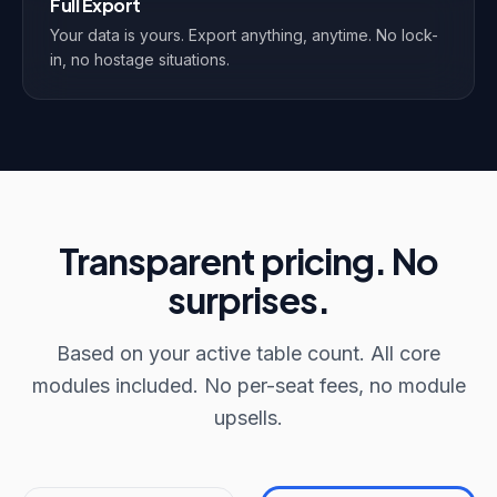
Full Export
Your data is yours. Export anything, anytime. No lock-
in, no hostage situations.
Transparent pricing. No
surprises.
Based on your active table count. All core
modules included. No per-seat fees, no module
upsells.