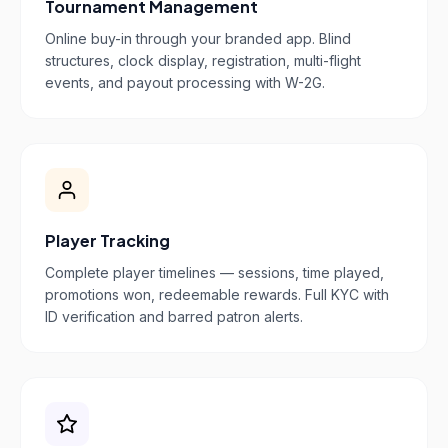
Tournament Management
Online buy-in through your branded app. Blind
structures, clock display, registration, multi-flight
events, and payout processing with W-2G.
Player Tracking
Complete player timelines — sessions, time played,
promotions won, redeemable rewards. Full KYC with
ID verification and barred patron alerts.