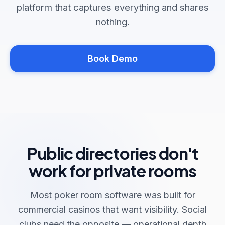
platform that captures everything and shares
nothing.
Book Demo
Public directories don't
work for private rooms
Most poker room software was built for
commercial casinos that want visibility. Social
clubs need the opposite — operational depth