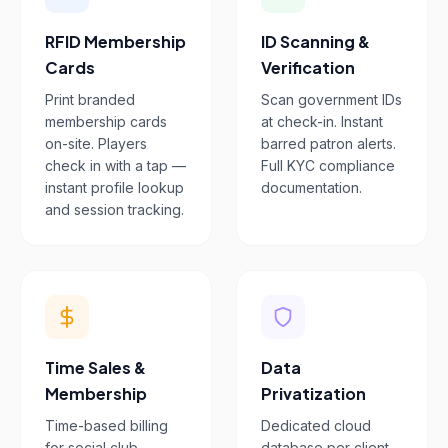
RFID Membership
ID Scanning &
Cards
Verification
Print branded
Scan government IDs
membership cards
at check-in. Instant
on-site. Players
barred patron alerts.
check in with a tap —
Full KYC compliance
instant profile lookup
documentation.
and session tracking.
Time Sales &
Data
Membership
Privatization
Time-based billing
Dedicated cloud
for social club
database per client.