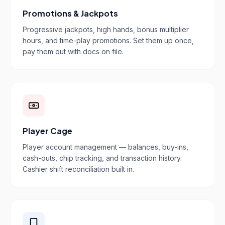
Promotions & Jackpots
Progressive jackpots, high hands, bonus multiplier
hours, and time-play promotions. Set them up once,
pay them out with docs on file.
Player Cage
Player account management — balances, buy-ins,
cash-outs, chip tracking, and transaction history.
Cashier shift reconciliation built in.