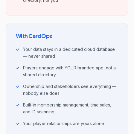
directory, not you
With CardOpz
Your data stays in a dedicated cloud database
— never shared
Players engage with YOUR branded app, not a
shared directory
Ownership and stakeholders see everything —
nobody else does
Built-in membership management, time sales,
and ID scanning
Your player relationships are yours alone