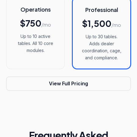
Operations
Professional
$750
$1,500
/mo
/mo
Up to 10 active
Up to 30 tables.
tables. All 10 core
Adds dealer
modules.
coordination, cage,
and compliance.
View Full Pricing
Frequently Asked