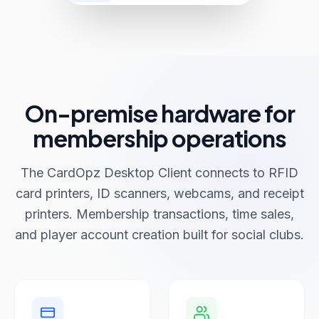
On-premise hardware for
membership operations
The CardOpz Desktop Client connects to RFID
card printers, ID scanners, webcams, and receipt
printers. Membership transactions, time sales,
and player account creation built for social clubs.