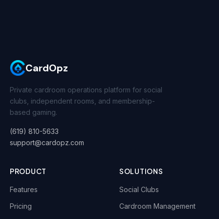
CardOpz
Private cardroom operations platform for social
clubs, independent rooms, and membership-
based gaming.
(619) 810-5633
support@cardopz.com
PRODUCT
SOLUTIONS
Features
Social Clubs
Pricing
Cardroom Management