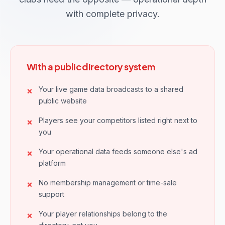
with complete privacy.
With a public directory system
Your live game data broadcasts to a shared
public website
Players see your competitors listed right next to
you
Your operational data feeds someone else's ad
platform
No membership management or time-sale
support
Your player relationships belong to the