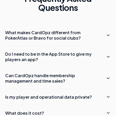
Questions
What makes CardOpz different from
PokerAtlas or Bravo for social clubs?
Do I need to be in the App Store to give my
players an app?
Can CardOpz handle membership
management and time sales?
Is my player and operational data private?
What does it cost?