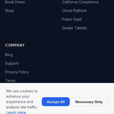
Book Demo
California Compliance
Shop
Cloud Platform
Poker SaaS
Dealer Tablets
COMPANY
Blog
Support
Privacy Policy
Terms
We use cookies to
enhance your
experience and
Accept All
Necessary Only
© 2026 CardOpz LLC. All rights reserved.
analyze site traffic.
Privacy
Terms
Fulfillment
Cookies
Learn more