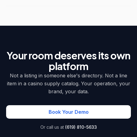
Your room deserves its own
platform
Not a listing in someone else's directory. Not a line
item in a casino supply catalog. Your operation, your
brand, your data.
Book Your Demo
Or call us at
(619) 810-5633