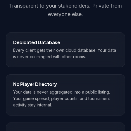
Transparent to your stakeholders. Private from
everyone else.
Dedicated Database
Every client gets their own cloud database. Your data
is never co-mingled with other rooms.
No Player Directory
Your data is never aggregated into a public listing.
Your game spread, player counts, and tournament
activity stay internal.